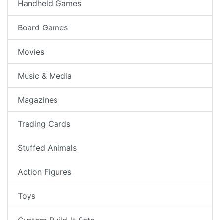
Handheld Games
Board Games
Movies
Music & Media
Magazines
Trading Cards
Stuffed Animals
Action Figures
Toys
Custom Build-It Sets