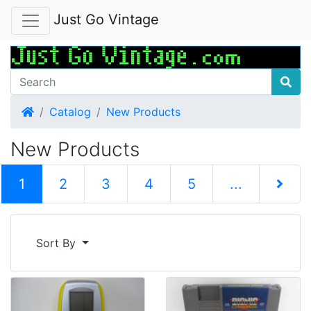
Just Go Vintage
Home
Catalog
New Products
New Products
(current)
1
2
3
4
5
...
Next Pag
Sort By