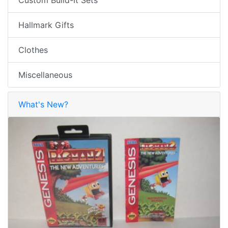
Hallmark Gifts
Clothes
Miscellaneous
What's New?