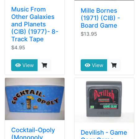
Music From
Mille Bornes
Other Galaxies
(1971) (CIB) -
and Planets
Board Game
(CIB) (1977)- 8-
$13.95
Track Tape
$4.95
View
View
Cocktail-Opoly
Devilish - Game
(Monopoly