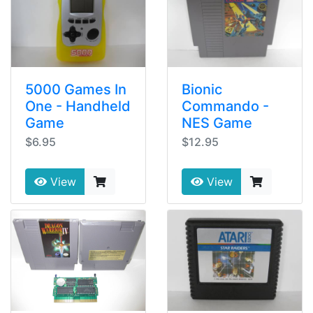
5000 Games In
Bionic
One - Handheld
Commando -
Game
NES Game
$6.95
$12.95
View
View