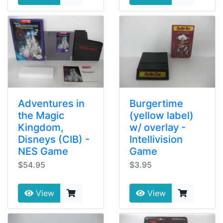
Adventures in
Burgertime
the Magic
(yellow label)
Kingdom,
w/ overlay -
Disneys (CIB) -
Intellivision
NES Game
Game
$54.95
$3.95
View
View