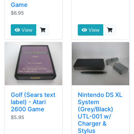
Game
$6.95
View
View
Golf (Sears text
Nintendo DS XL
label) - Atari
System
2600 Game
(Grey/Black)
UTL-001 w/
$5.95
Charger &
Stylus