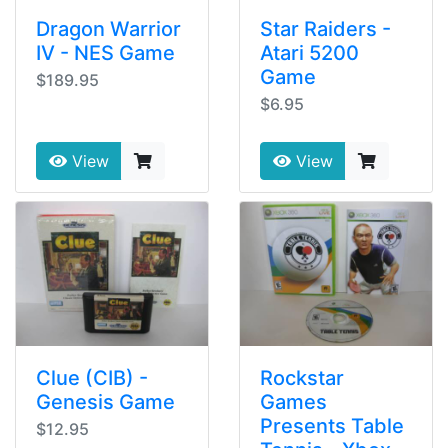
Dragon Warrior
Star Raiders -
IV - NES Game
Atari 5200
Game
$189.95
$6.95
View
View
Clue (CIB) -
Rockstar
Genesis Game
Games
Presents Table
$12.95