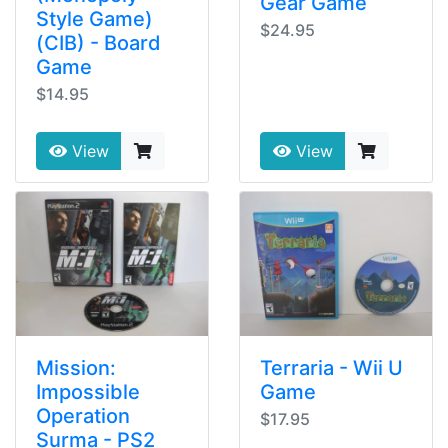
Gear Game
Style Game)
$24.95
(CIB) - Board
Game
$14.95
View
View
Mission:
Terraria - Wii U
Impossible
Game
Operation
$17.95
Surma - PS2