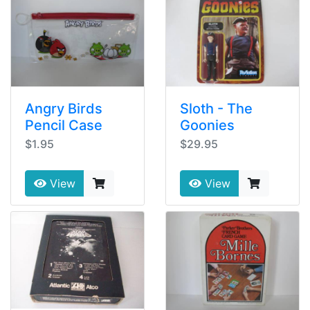
Angry Birds
Sloth - The
Pencil Case
Goonies
$1.95
$29.95
View
View