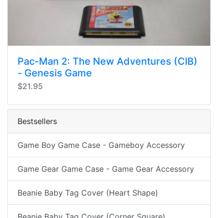
Pac-Man 2: The New Adventures (CIB)
- Genesis Game
$21.95
Bestsellers
Game Boy Game Case - Gameboy Accessory
Game Gear Game Case - Game Gear Accessory
Beanie Baby Tag Cover (Heart Shape)
Beanie Baby Tag Cover (Corner Square)