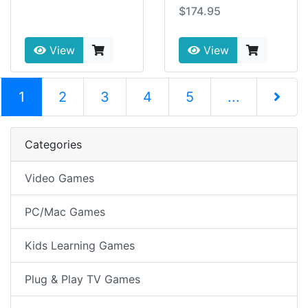
$174.95
View
View
(current)
1
2
3
4
5
...
Next Pag
Categories
Video Games
PC/Mac Games
Kids Learning Games
Plug & Play TV Games