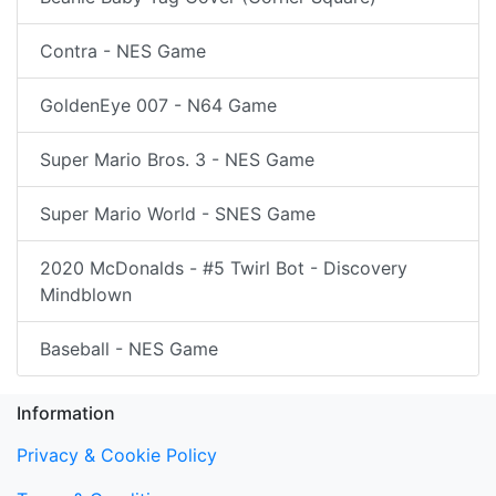
Contra - NES Game
GoldenEye 007 - N64 Game
Super Mario Bros. 3 - NES Game
Super Mario World - SNES Game
2020 McDonalds - #5 Twirl Bot - Discovery
Mindblown
Baseball - NES Game
Information
Privacy & Cookie Policy