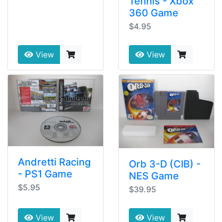
Tennis - Xbox
360 Game
$4.95
View
View
Andretti Racing
Orb 3-D (CIB) -
- PS1 Game
NES Game
$5.95
$39.95
View
View