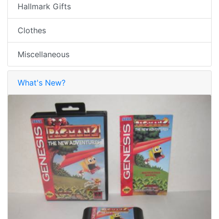
Hallmark Gifts
Clothes
Miscellaneous
What's New?