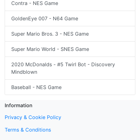
Contra - NES Game
GoldenEye 007 - N64 Game
Super Mario Bros. 3 - NES Game
Super Mario World - SNES Game
2020 McDonalds - #5 Twirl Bot - Discovery
Mindblown
Baseball - NES Game
Information
Privacy & Cookie Policy
Terms & Conditions