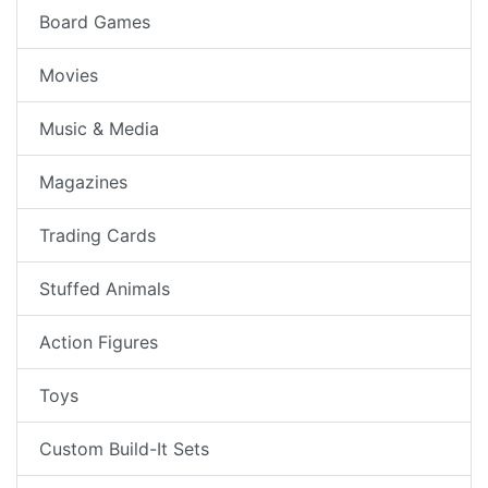
Board Games
Movies
Music & Media
Magazines
Trading Cards
Stuffed Animals
Action Figures
Toys
Custom Build-It Sets