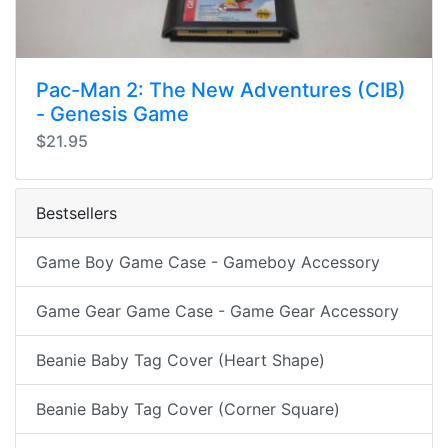
Pac-Man 2: The New Adventures (CIB)
- Genesis Game
$21.95
Bestsellers
Game Boy Game Case - Gameboy Accessory
Game Gear Game Case - Game Gear Accessory
Beanie Baby Tag Cover (Heart Shape)
Beanie Baby Tag Cover (Corner Square)