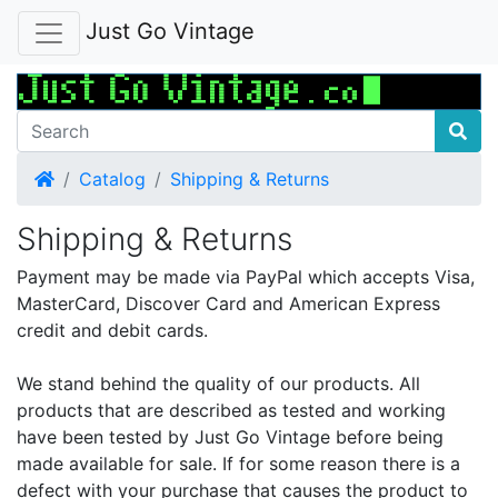
Just Go Vintage
Home
Catalog
Shipping & Returns
Shipping & Returns
Payment may be made via PayPal which accepts Visa,
MasterCard, Discover Card and American Express
credit and debit cards.
We stand behind the quality of our products. All
products that are described as tested and working
have been tested by Just Go Vintage before being
made available for sale. If for some reason there is a
defect with your purchase that causes the product to