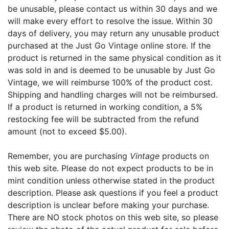
be unusable, please contact us within 30 days and we
will make every effort to resolve the issue. Within 30
days of delivery, you may return any unusable product
purchased at the Just Go Vintage online store. If the
product is returned in the same physical condition as it
was sold in and is deemed to be unusable by Just Go
Vintage, we will reimburse 100% of the product cost.
Shipping and handling charges will not be reimbursed.
If a product is returned in working condition, a 5%
restocking fee will be subtracted from the refund
amount (not to exceed $5.00).
Remember, you are purchasing
Vintage
products on
this web site. Please do not expect products to be in
mint condition unless otherwise stated in the product
description. Please ask questions if you feel a product
description is unclear before making your purchase.
There are NO stock photos on this web site, so please