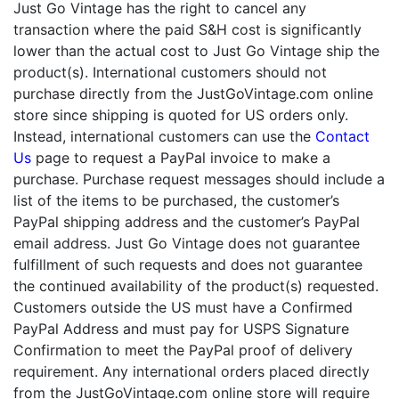
Just Go Vintage has the right to cancel any
transaction where the paid S&H cost is significantly
lower than the actual cost to Just Go Vintage ship the
product(s). International customers should not
purchase directly from the JustGoVintage.com online
store since shipping is quoted for US orders only.
Instead, international customers can use the
Contact
Us
page to request a PayPal invoice to make a
purchase. Purchase request messages should include a
list of the items to be purchased, the customer’s
PayPal shipping address and the customer’s PayPal
email address. Just Go Vintage does not guarantee
fulfillment of such requests and does not guarantee
the continued availability of the product(s) requested.
Customers outside the US must have a Confirmed
PayPal Address and must pay for USPS Signature
Confirmation to meet the PayPal proof of delivery
requirement. Any international orders placed directly
from the JustGoVintage.com online store will require