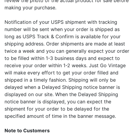
review the photo of the actual product for sale before
making your purchase.
Notification of your USPS shipment with tracking
number will be sent when your order is shipped as
long as USPS Track & Confirm is available for your
shipping address. Order shipments are made at least
twice a week and you can generally expect your order
to be filled within 1-3 business days and expect to
receive your order within 1-2 weeks. Just Go Vintage
will make every effort to get your order filled and
shipped in a timely fashion. Shipping will only be
delayed when a Delayed Shipping notice banner is
displayed on our site. When the Delayed Shipping
notice banner is displayed, you can expect the
shipment for your order to be delayed for the
specified amount of time in the banner message.
Note to Customers