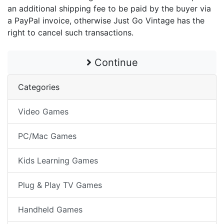
an additional shipping fee to be paid by the buyer via
a PayPal invoice, otherwise Just Go Vintage has the
right to cancel such transactions.
Continue
Categories
Video Games
PC/Mac Games
Kids Learning Games
Plug & Play TV Games
Handheld Games