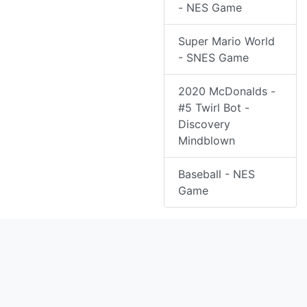
- NES Game
Super Mario World
- SNES Game
2020 McDonalds -
#5 Twirl Bot -
Discovery
Mindblown
Baseball - NES
Game