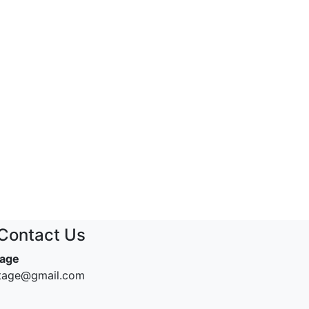
Contact Us
tage
ntage@gmail.com