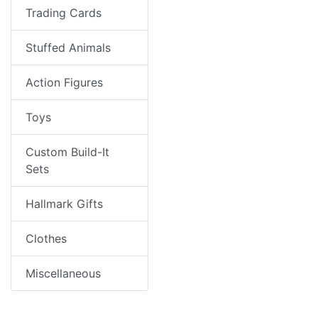
Trading Cards
Stuffed Animals
Action Figures
Toys
Custom Build-It
Sets
Hallmark Gifts
Clothes
Miscellaneous