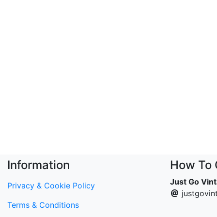
Information
How To 
Just Go Vin
Privacy & Cookie Policy
justgovi
Terms & Conditions