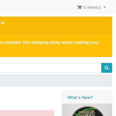
0
item(s)
**
se consider this shipping delay when making your
What's New?