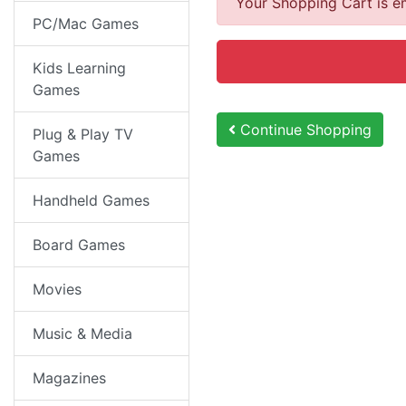
Your Shopping Cart is e
PC/Mac Games
Kids Learning
Games
Continue Shopping
Plug & Play TV
Games
Handheld Games
Board Games
Movies
Music & Media
Magazines