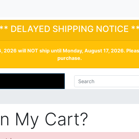
** DELAYED SHIPPING NOTICE *
, 2026 will NOT ship until Monday, August 17, 2026. Plea
purchase.
In My Cart?