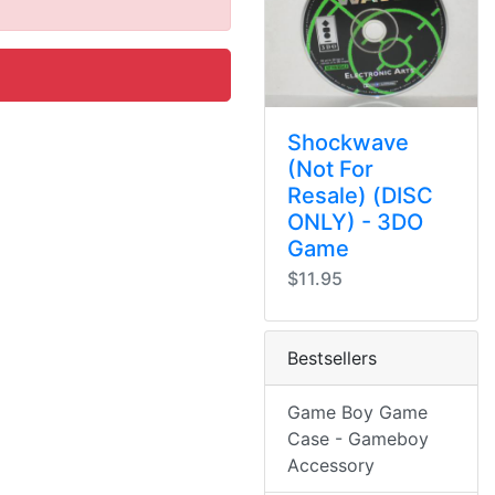
Shockwave
(Not For
Resale) (DISC
ONLY) - 3DO
Game
$11.95
Bestsellers
Game Boy Game
Case - Gameboy
Accessory