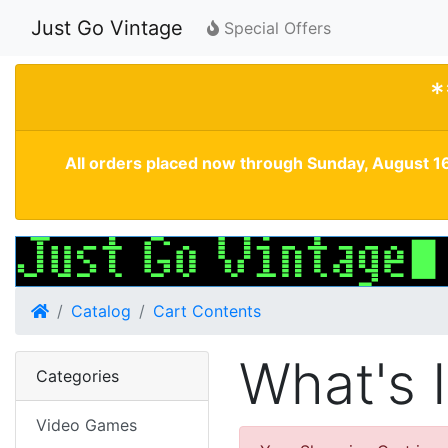
Just Go Vintage
Special Offers
*
All orders placed now through Sunday, August 16
Home
Catalog
Cart Contents
What's 
Categories
Video Games