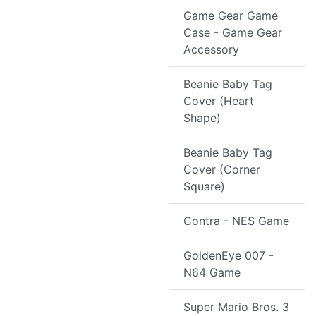
Game Gear Game
Case - Game Gear
Accessory
Beanie Baby Tag
Cover (Heart
Shape)
Beanie Baby Tag
Cover (Corner
Square)
Contra - NES Game
GoldenEye 007 -
N64 Game
Super Mario Bros. 3