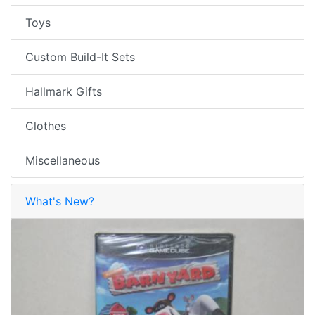
Toys
Custom Build-It Sets
Hallmark Gifts
Clothes
Miscellaneous
What's New?