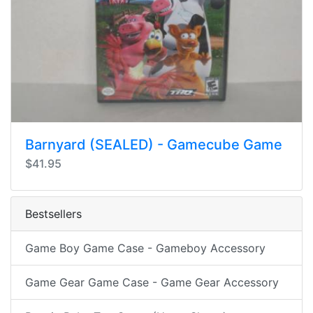
Barnyard (SEALED) - Gamecube Game
$41.95
Bestsellers
Game Boy Game Case - Gameboy Accessory
Game Gear Game Case - Game Gear Accessory