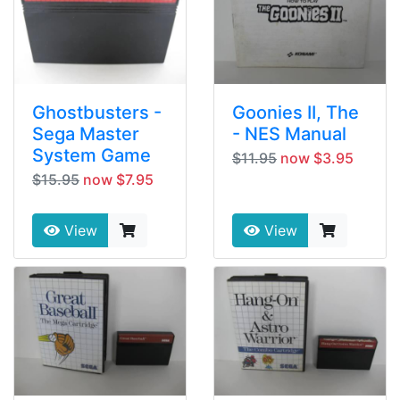
Ghostbusters -
Goonies II, The
Sega Master
- NES Manual
System Game
$11.95
now $3.95
$15.95
now $7.95
View
View