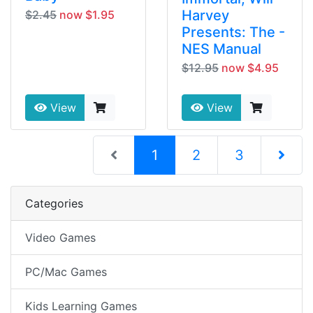
Harvey
$2.45
now $1.95
Presents: The -
NES Manual
$12.95
now $4.95
View
View
(current)
1
2
3
Next Pag
Categories
Video Games
PC/Mac Games
Kids Learning Games