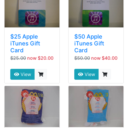
$25 Apple
$50 Apple
iTunes Gift
iTunes Gift
Card
Card
$25.00
now $20.00
$50.00
now $40.00
View
View