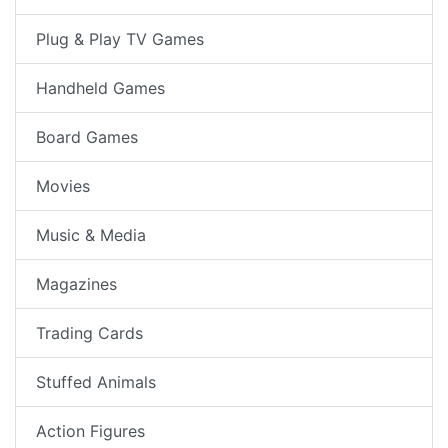
Plug & Play TV Games
Handheld Games
Board Games
Movies
Music & Media
Magazines
Trading Cards
Stuffed Animals
Action Figures