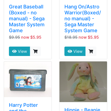
Great Baseball
Hang On/Astro
(Boxed - no
Warrior(Boxed/
manual) - Sega
no manual) -
Master System
Sega Master
Game
System Game
$9.95
now $5.95
$18.95
now $5.95
View
View
Harry Potter
Hippie - Beanie
and the