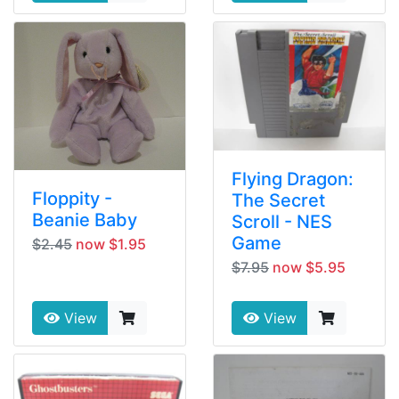
Flying Dragon:
Floppity -
The Secret
Beanie Baby
Scroll - NES
Game
$2.45
now $1.95
$7.95
now $5.95
View
View