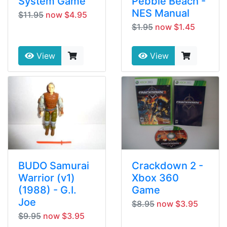
System Game
Pebble Beach -
NES Manual
$11.95
now $4.95
$1.95
now $1.45
View
View
BUDO Samurai
Crackdown 2 -
Warrior (v1)
Xbox 360
(1988) - G.I.
Game
Joe
$8.95
now $3.95
$9.95
now $3.95