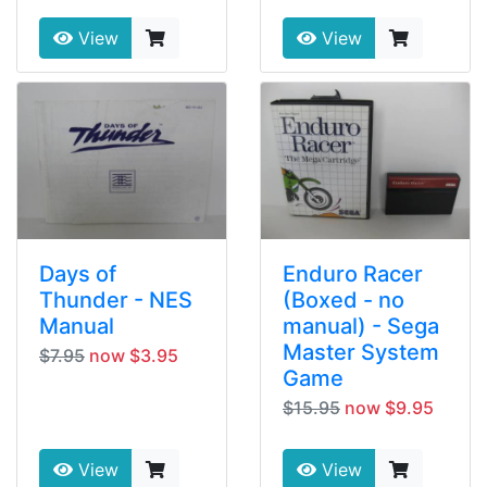
View
View
Days of
Enduro Racer
Thunder - NES
(Boxed - no
Manual
manual) - Sega
Master System
$7.95
now $3.95
Game
$15.95
now $9.95
View
View