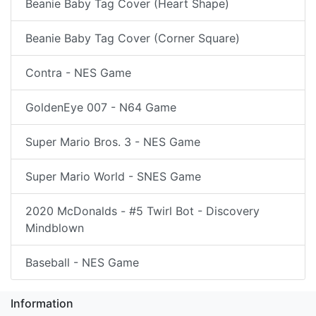
Beanie Baby Tag Cover (Heart Shape)
Beanie Baby Tag Cover (Corner Square)
Contra - NES Game
GoldenEye 007 - N64 Game
Super Mario Bros. 3 - NES Game
Super Mario World - SNES Game
2020 McDonalds - #5 Twirl Bot - Discovery
Mindblown
Baseball - NES Game
Information