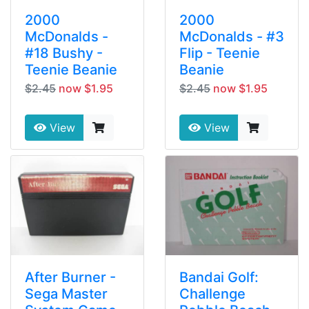
2000
2000
McDonalds -
McDonalds - #3
#18 Bushy -
Flip - Teenie
Teenie Beanie
Beanie
$2.45
now $1.95
$2.45
now $1.95
View
View
After Burner -
Bandai Golf:
Sega Master
Challenge