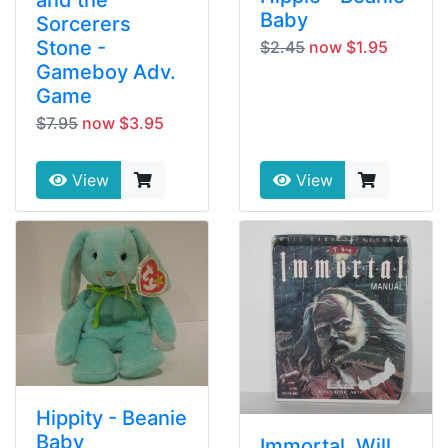
Baby
Sorcerers
Stone -
$2.45
now $1.95
Gameboy Adv.
Game
$7.95
now $3.95
View
View
Hippity - Beanie
Baby
Immortal, Will