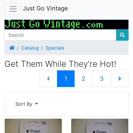
Just Go Vintage
Home
Catalog
Specials
Get Them While They're Hot!
(current)
1
2
3
Next Pag
Sort By