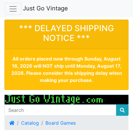
Just Go Vintage
*** DELAYED SHIPPING
NOTICE ***
All orders placed now through Sunday, August
16, 2026 will NOT ship until Monday, August 17,
2026. Please consider this shipping delay when
making your purchase.
Home
Catalog
Board Games