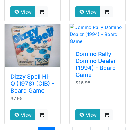
View
View
Domino Rally
Domino Dealer
(1994) - Board
Game
Dizzy Spell Hi-
$16.95
Q (1978) (CIB) -
Board Game
$7.95
View
View