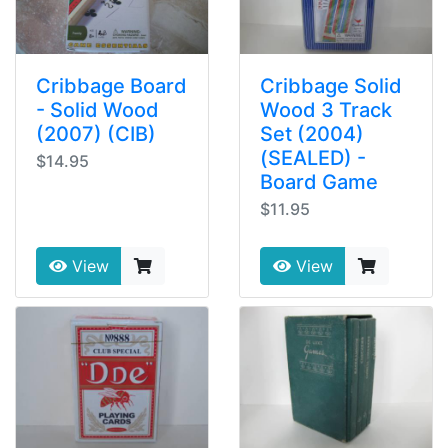
Cribbage Board
Cribbage Solid
- Solid Wood
Wood 3 Track
(2007) (CIB)
Set (2004)
(SEALED) -
$14.95
Board Game
$11.95
View
View