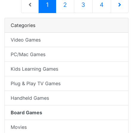
(current)
1
2
3
4
Next Pag
Categories
Video Games
PC/Mac Games
Kids Learning Games
Plug & Play TV Games
Handheld Games
Board Games
Movies