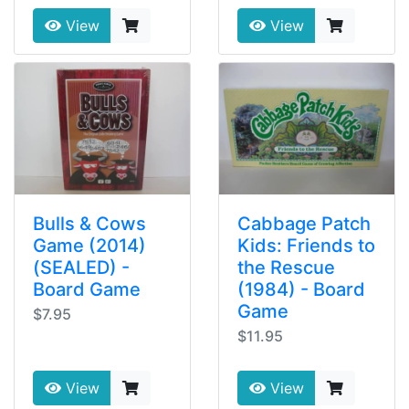
View
View
Bulls & Cows
Cabbage Patch
Game (2014)
Kids: Friends to
(SEALED) -
the Rescue
Board Game
(1984) - Board
Game
$7.95
$11.95
View
View