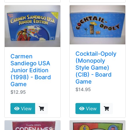
Cocktail-Opoly
Carmen
(Monopoly
Sandiego USA
Style Game)
Junior Edition
(CIB) - Board
(1998) - Board
Game
Game
$14.95
$12.95
View
View