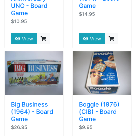
UNO - Board
Game
Game
$14.95
$10.95
View
View
Big Business
Boggle (1976)
(1964) - Board
(CIB) - Board
Game
Game
$26.95
$9.95