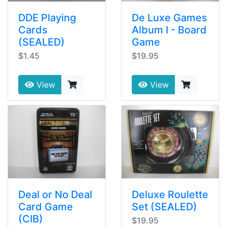
DDE Playing
De Luxe Games
Cards
Album I - Board
(SEALED)
Game
$1.45
$19.95
View
View
Deal or No Deal
Deluxe Roulette
Card Game
Set (SEALED)
(CIB)
$19.95