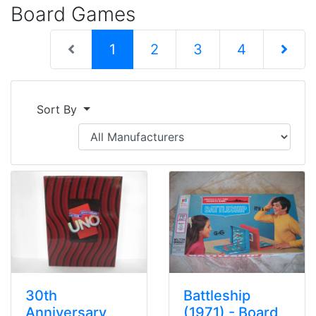
Board Games
(current)
1
2
3
4
Next Pag
Sort By
30th
Battleship
Anniversary
(1971) - Board