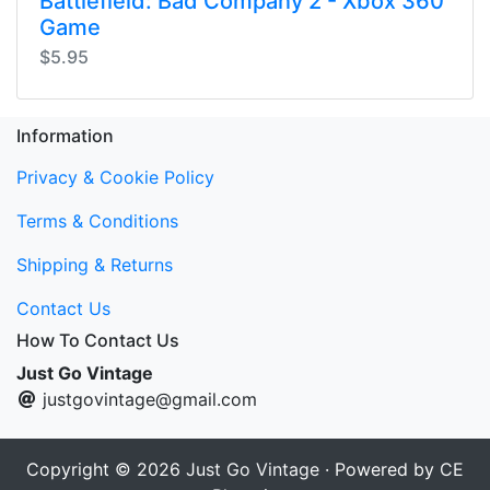
Battlefield: Bad Company 2 - Xbox 360
Game
$5.95
Information
Privacy & Cookie Policy
Terms & Conditions
Shipping & Returns
Contact Us
How To Contact Us
Just Go Vintage
justgovintage@gmail.com
Copyright © 2026
Just Go Vintage
· Powered by
CE