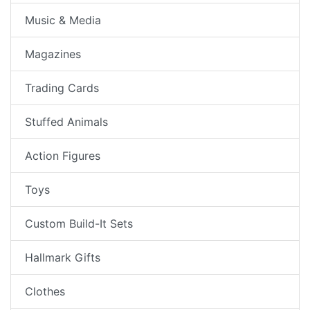
Music & Media
Magazines
Trading Cards
Stuffed Animals
Action Figures
Toys
Custom Build-It Sets
Hallmark Gifts
Clothes