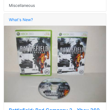
Miscellaneous
What's New?