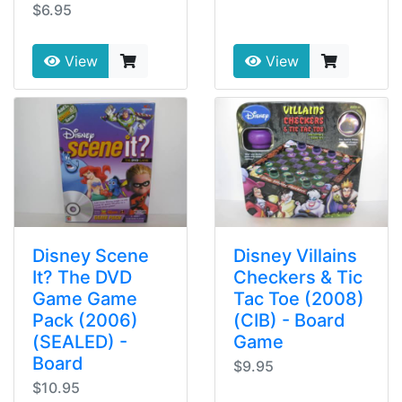
$6.95
View
View
Disney Scene
Disney Villains
It? The DVD
Checkers & Tic
Game Game
Tac Toe (2008)
Pack (2006)
(CIB) - Board
(SEALED) -
Game
Board
$9.95
$10.95