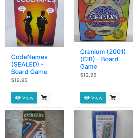
Cranium (2001)
CodeNames
(CIB) - Board
(SEALED) -
Game
Board Game
$12.95
$19.95
View
View