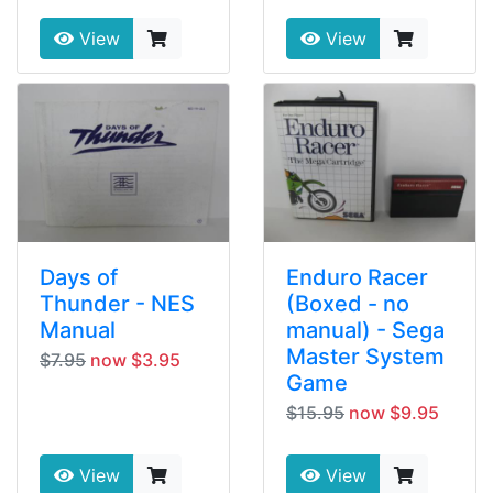
View
View
Days of
Enduro Racer
Thunder - NES
(Boxed - no
Manual
manual) - Sega
Master System
$7.95
now $3.95
Game
$15.95
now $9.95
View
View