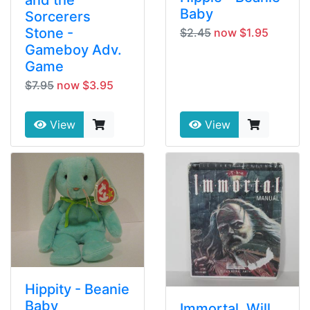
Baby
Sorcerers
Stone -
$2.45
now $1.95
Gameboy Adv.
Game
$7.95
now $3.95
View
View
Hippity - Beanie
Baby
Immortal, Will