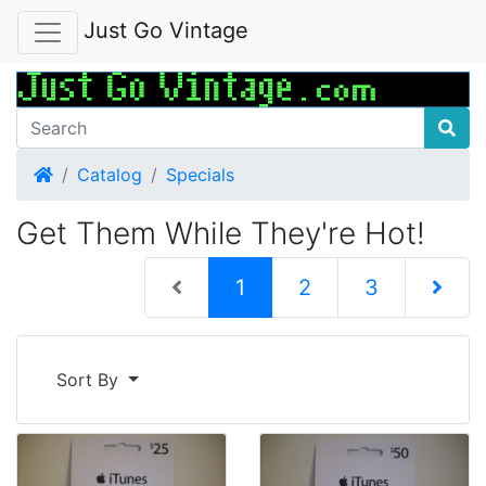
Just Go Vintage
Home
Catalog
Specials
Get Them While They're Hot!
(current)
1
2
3
Next Pag
Sort By