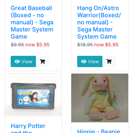
Great Baseball
Hang On/Astro
(Boxed - no
Warrior(Boxed/
manual) - Sega
no manual) -
Master System
Sega Master
Game
System Game
$9.95
now $5.95
$18.95
now $5.95
View
View
Harry Potter
Hippie - Beanie
and the