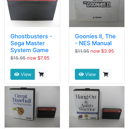
Ghostbusters -
Goonies II, The
Sega Master
- NES Manual
System Game
$11.95
now $3.95
$15.95
now $7.95
View
View