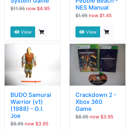
System Game
Pebble Beach -
NES Manual
$11.95
now $4.95
$1.95
now $1.45
View
View
BUDO Samurai
Crackdown 2 -
Warrior (v1)
Xbox 360
(1988) - G.I.
Game
Joe
$8.95
now $3.95
$9.95
now $3.95