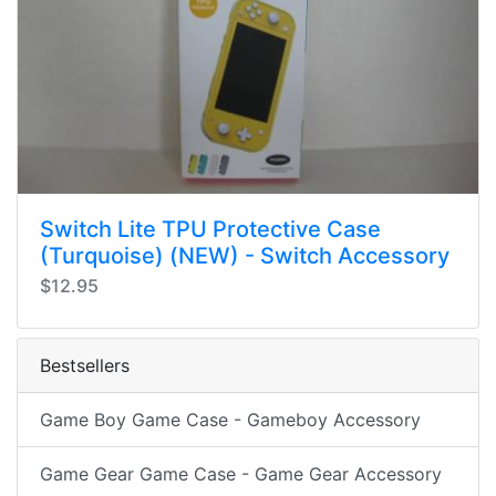
Switch Lite TPU Protective Case
(Turquoise) (NEW) - Switch Accessory
$12.95
Bestsellers
Game Boy Game Case - Gameboy Accessory
Game Gear Game Case - Game Gear Accessory