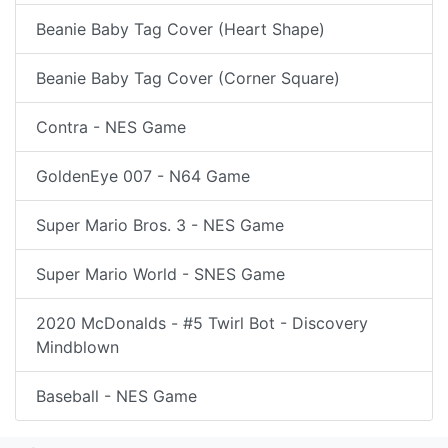
Beanie Baby Tag Cover (Heart Shape)
Beanie Baby Tag Cover (Corner Square)
Contra - NES Game
GoldenEye 007 - N64 Game
Super Mario Bros. 3 - NES Game
Super Mario World - SNES Game
2020 McDonalds - #5 Twirl Bot - Discovery
Mindblown
Baseball - NES Game