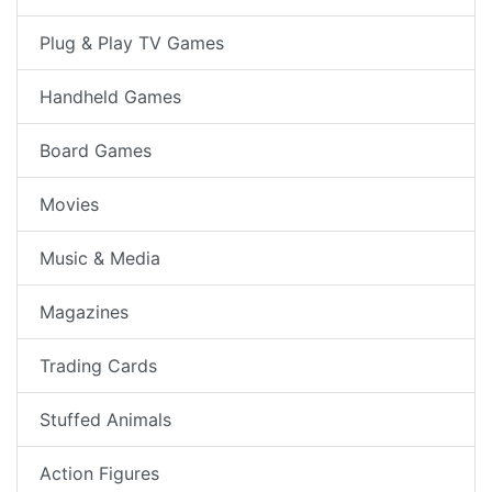
Plug & Play TV Games
Handheld Games
Board Games
Movies
Music & Media
Magazines
Trading Cards
Stuffed Animals
Action Figures