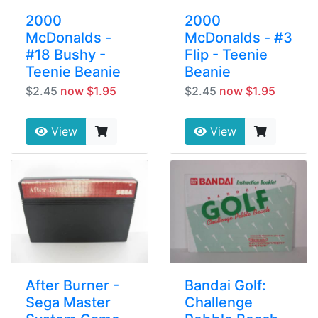
2000
2000
McDonalds -
McDonalds - #3
#18 Bushy -
Flip - Teenie
Teenie Beanie
Beanie
$2.45
now $1.95
$2.45
now $1.95
View
View
After Burner -
Bandai Golf:
Sega Master
Challenge