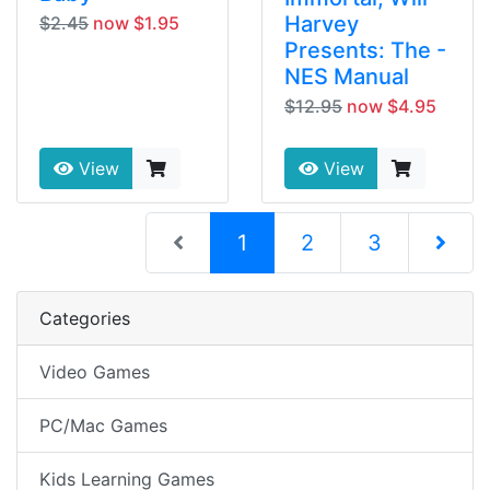
Harvey
$2.45
now $1.95
Presents: The -
NES Manual
$12.95
now $4.95
View
View
(current)
1
2
3
Next Pag
Categories
Video Games
PC/Mac Games
Kids Learning Games