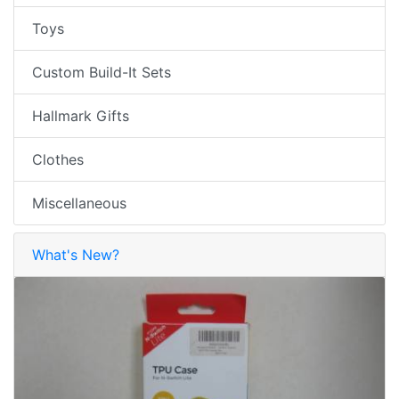
Toys
Custom Build-It Sets
Hallmark Gifts
Clothes
Miscellaneous
What's New?