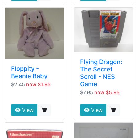
Flying Dragon:
Floppity -
The Secret
Beanie Baby
Scroll - NES
Game
$2.45
now $1.95
$7.95
now $5.95
View
View