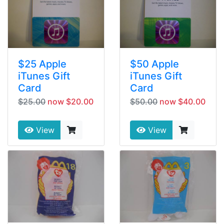
$25 Apple
$50 Apple
iTunes Gift
iTunes Gift
Card
Card
$25.00
now $20.00
$50.00
now $40.00
View
View