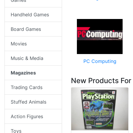
Games
Handheld Games
Board Games
Movies
Music & Media
PC Computing
Magazines
New Products For
Trading Cards
Stuffed Animals
Action Figures
Toys