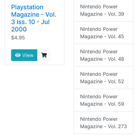
Playstation
Nintendo Power
Magazine - Vol.
Magazine - Vol. 39
3 Iss. 10 - Jul
2000
Nintendo Power
Magazine - Vol. 45
$4.95
Nintendo Power
View
Magazine - Vol. 48
Nintendo Power
Magazine - Vol. 52
Nintendo Power
Magazine - Vol. 59
Nintendo Power
Magazine - Vol. 273