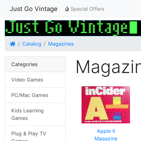
Just Go Vintage
Special Offers
Home
Catalog
Magazines
Magazi
Categories
Video Games
PC/Mac Games
Kids Learning
Games
Apple II
Plug & Play TV
Magazine