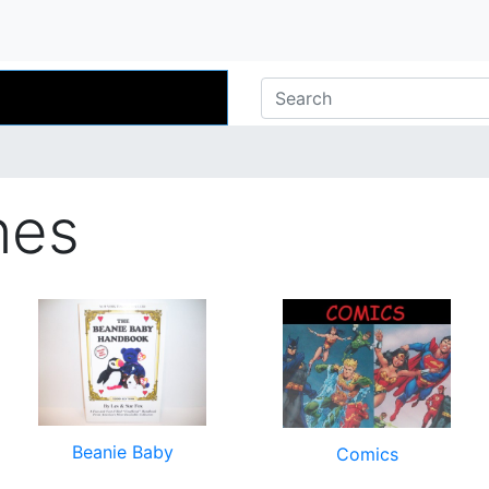
nes
Beanie Baby
Comics