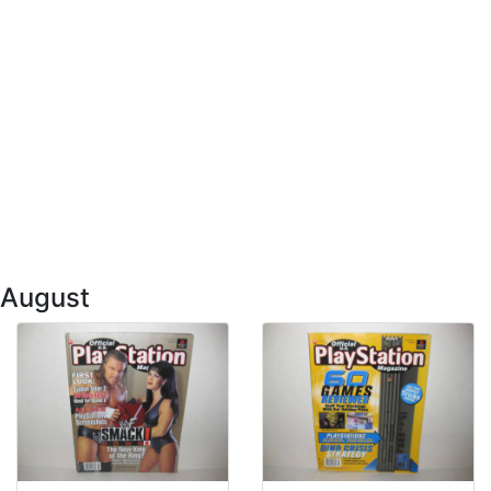
 August