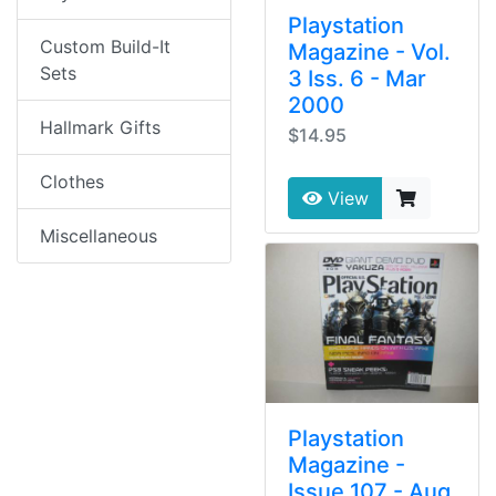
Playstation
Custom Build-It
Magazine - Vol.
Sets
3 Iss. 6 - Mar
2000
Hallmark Gifts
$14.95
Clothes
View
Miscellaneous
Playstation
Magazine -
Issue 107 - Aug