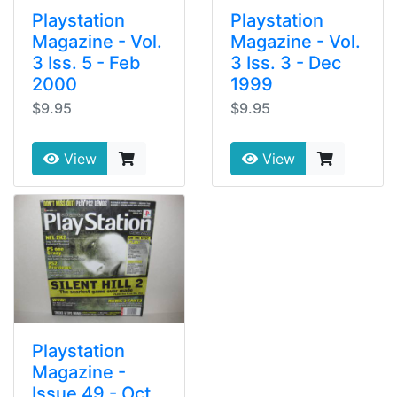
Playstation
Playstation
Magazine - Vol.
Magazine - Vol.
3 Iss. 5 - Feb
3 Iss. 3 - Dec
2000
1999
$9.95
$9.95
View
View
Playstation
Magazine -
Issue 49 - Oct