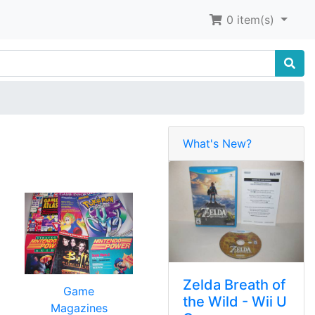
0
item(s)
What's New?
Zelda Breath of
Game
the Wild - Wii U
Magazines