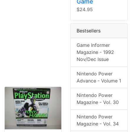
Game
$24.95
Bestsellers
Game Informer
Magazine - 1992
Nov/Dec Issue
Nintendo Power
Advance - Volume 1
Nintendo Power
Magazine - Vol. 30
Nintendo Power
Magazine - Vol. 34