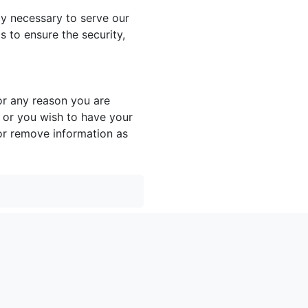
ly necessary to serve our
 to ensure the security,
or any reason you are
 or you wish to have your
or remove information as