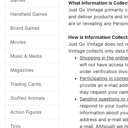
Games
What Information is Colle
Just Go Vintage primarily c
Handheld Games
and deliver products and in
are or revealing any Person
Board Games
How is Information Collec
Movies
Just Go Vintage does not r
Vintage collects only data 
Music & Media
Shopping in the online
will not have access t
Magazines
order verification inv
Participating in conte
Trading Cards
provide an e-mail add
may request your name
Stuffed Animals
Sending questions or 
respond to your custo
Action Figures
information about you
address and e-mail ad
Toys
e-mail. Although we m