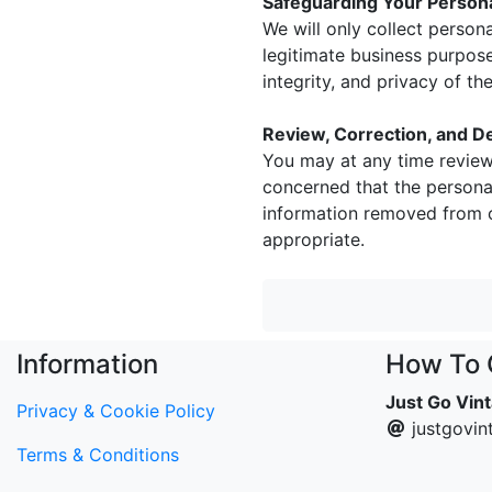
Safeguarding Your Personal
We will only collect person
legitimate business purpose
integrity, and privacy of t
Review, Correction, and De
You may at any time review
concerned that the personal
information removed from o
appropriate.
Information
How To 
Just Go Vin
Privacy & Cookie Policy
justgovi
Terms & Conditions