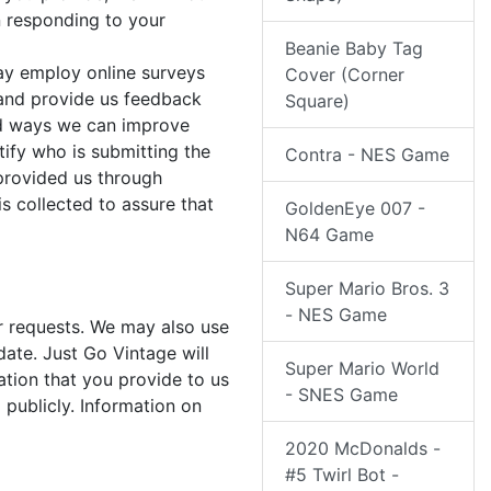
n responding to your
Beanie Baby Tag
ay employ online surveys
Cover (Corner
and provide us feedback
Square)
and ways we can improve
ify who is submitting the
Contra - NES Game
 provided us through
s collected to assure that
GoldenEye 007 -
N64 Game
Super Mario Bros. 3
- NES Game
er requests. We may also use
date. Just Go Vintage will
Super Mario World
ation that you provide to us
- SNES Game
 publicly. Information on
2020 McDonalds -
#5 Twirl Bot -