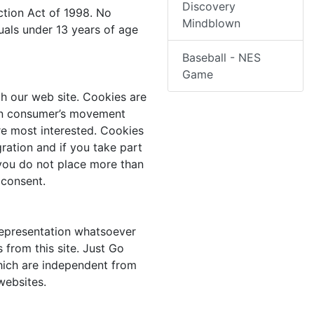
Discovery
ction Act of 1998. No
Mindblown
uals under 13 years of age
Baseball - NES
Game
h our web site. Cookies are
a on consumer’s movement
re most interested. Cookies
ration and if you take part
 you do not place more than
 consent.
representation whatsoever
 from this site. Just Go
which are independent from
websites.