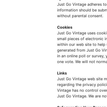
Just Go Vintage adheres to 
information should be subm
without parental consent.
Cookies
Just Go Vintage uses cooki
small pieces of electronic 
within our web site to help
generated from Just Go Vin
in an online poll or survey
one vote. We will not norma
Links
Just Go Vintage web site m
regarding the privacy polic
Vintage has no control ove
Just Go Vintage. We are not