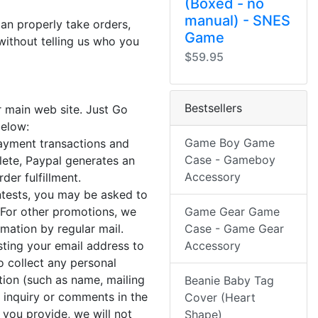
(Boxed - no
manual) - SNES
can properly take orders,
Game
without telling us who you
$59.95
Bestsellers
r main web site. Just Go
below:
Game Boy Game
payment transactions and
Case - Gameboy
lete, Paypal generates an
Accessory
der fulfillment.
ontests, you may be asked to
 For other promotions, we
Game Gear Game
ation by regular mail.
Case - Game Gear
sting your email address to
Accessory
 collect any personal
tion (such as name, mailing
Beanie Baby Tag
 inquiry or comments in the
Cover (Heart
 you provide, we will not
Shape)