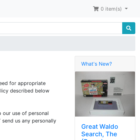
0
item(s)
What's New?
eed for appropriate
licy described below
o our use of personal
T
send us any personally
Great Waldo
Search, The