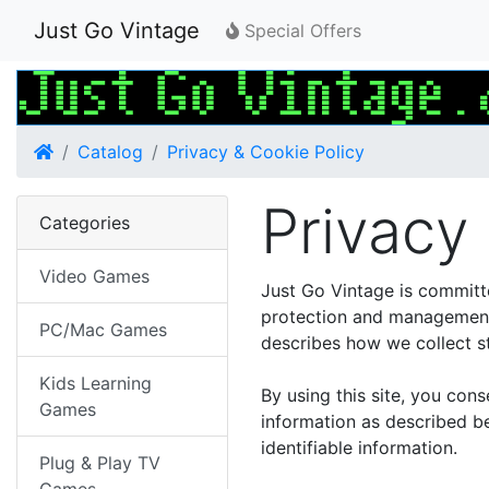
Just Go Vintage
Special Offers
Home
Catalog
Privacy & Cookie Policy
Privacy
Categories
Video Games
Just Go Vintage is committ
protection and management 
PC/Mac Games
describes how we collect st
Kids Learning
By using this site, you con
Games
information as described be
identifiable information.
Plug & Play TV