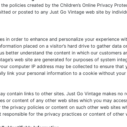
the policies created by the Children’s Online Privacy Prote
itted or posted to any Just Go Vintage web site by individ
es in order to enhance and personalize your experience wit
information placed on a visitor’s hard drive to gather dat
 us better understand the content in which our customers a
tage’s web site are generated for purposes of system integ
, your computer IP address may be collected to ensure that
lly link your personal information to a cookie without your
ay contain links to other sites. Just Go Vintage makes no 
ies or content of any other web sites which you may access
r the privacy policies or content on such other web sites 
 responsible for the privacy practices or content of other 