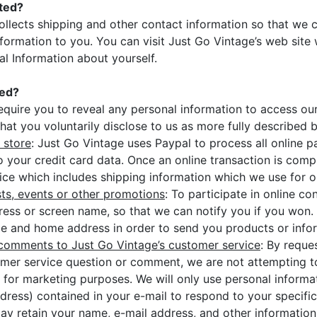
cted?
ollects shipping and other contact information so that we 
formation to you. You can visit Just Go Vintage’s web site 
al Information about yourself.
ted?
equire you to reveal any personal information to access ou
that you voluntarily disclose to us as more fully described 
 store
: Just Go Vintage uses Paypal to process all online 
o your credit card data. Once an online transaction is comp
oice which includes shipping information which we use for or
sts, events or other promotions
: To participate in online c
ress or screen name, so that we can notify you if you won.
 and home address in order to send you products or inform
comments to Just Go Vintage’s customer service
: By reque
mer service question or comment, we are not attempting to
 for marketing purposes. We will only use personal informa
dress) contained in your e-mail to respond to your specific
ay retain your name, e-mail address, and other information