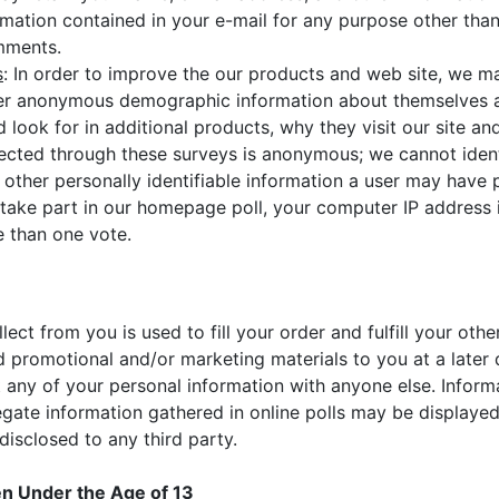
rmation contained in your e-mail for any purpose other tha
omments.
s
: In order to improve the our products and web site, we m
teer anonymous demographic information about themselves 
 look for in additional products, why they visit our site 
lected through these surveys is anonymous; we cannot ident
to other personally identifiable information a user may have
take part in our homepage poll, your computer IP address i
 than one vote.
lect from you is used to fill your order and fulfill your oth
 promotional and/or marketing materials to you at a later 
ent any of your personal information with anyone else. Inform
regate information gathered in online polls may be displayed
 disclosed to any third party.
en Under the Age of 13