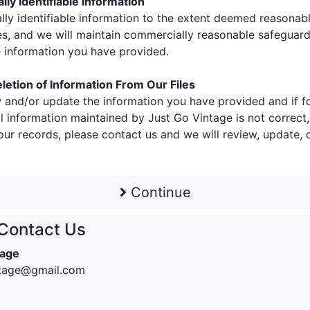
ly Identifiable Information
ally identifiable information to the extent deemed reasonab
s, and we will maintain commercially reasonable safeguards
he information you have provided.
letion of Information From Our Files
 and/or update the information you have provided and if f
 information maintained by Just Go Vintage is not correct,
ur records, please contact us and we will review, update, 
Continue
Contact Us
tage
ntage@gmail.com