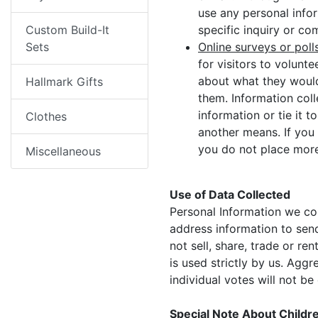
use any personal info
Custom Build-It
specific inquiry or c
Sets
Online surveys or poll
for visitors to volun
about what they would
Hallmark Gifts
them. Information col
information or tie it 
Clothes
another means. If you 
you do not place more
Miscellaneous
Use of Data Collected
Personal Information we col
address information to send
not sell, share, trade or r
is used strictly by us. Agg
individual votes will not be
Special Note About Childr