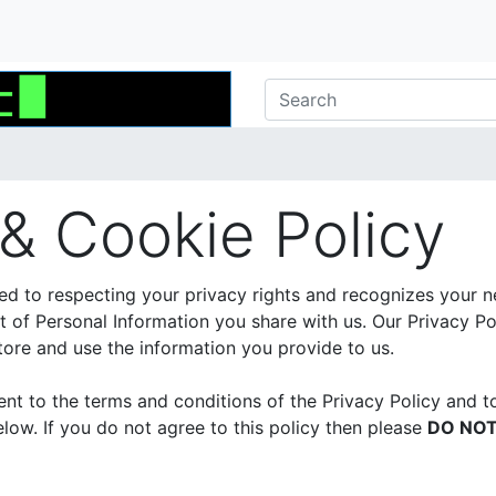
 & Cookie Policy
ed to respecting your privacy rights and recognizes your n
of Personal Information you share with us. Our Privacy Po
ore and use the information you provide to us.
sent to the terms and conditions of the Privacy Policy and t
low. If you do not agree to this policy then please
DO NO