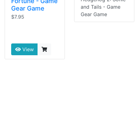
Fortune - Game
and Tails - Game
Gear Game
Gear Game
$7.95
View