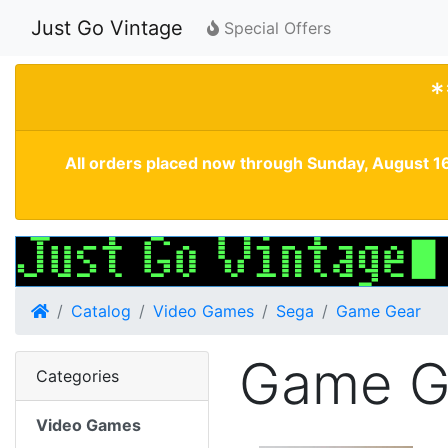
Just Go Vintage
Special Offers
*
All orders placed now through Sunday, August 16
Home
Catalog
Video Games
Sega
Game Gear
Game G
Categories
Video Games