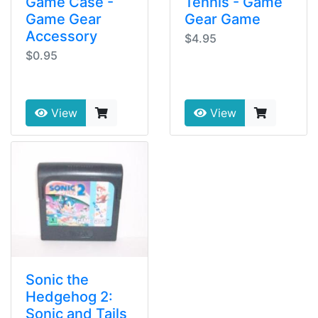
Game Case -
Tennis - Game
Game Gear
Gear Game
Accessory
$4.95
$0.95
View
View
Sonic the
Hedgehog 2:
Sonic and Tails