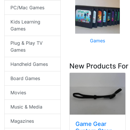
PC/Mac Games
Kids Learning
Games
Games
Plug & Play TV
Games
Handheld Games
New Products For
Board Games
Movies
Music & Media
Magazines
Game Gear