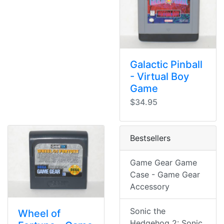
Galactic Pinball
- Virtual Boy
Game
$34.95
Bestsellers
Game Gear Game
Case - Game Gear
Accessory
Sonic the
Wheel of
Hedgehog 2: Sonic