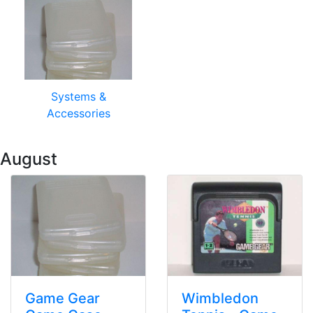
Systems &
Accessories
 August
Game Gear
Wimbledon