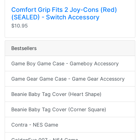
Comfort Grip Fits 2 Joy-Cons (Red)
(SEALED) - Switch Accessory
$10.95
Bestsellers
Game Boy Game Case - Gameboy Accessory
Game Gear Game Case - Game Gear Accessory
Beanie Baby Tag Cover (Heart Shape)
Beanie Baby Tag Cover (Corner Square)
Contra - NES Game
GoldenEye 007 - N64 Game