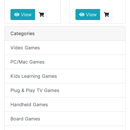
View
View
Categories
Video Games
PC/Mac Games
Kids Learning Games
Plug & Play TV Games
Handheld Games
Board Games