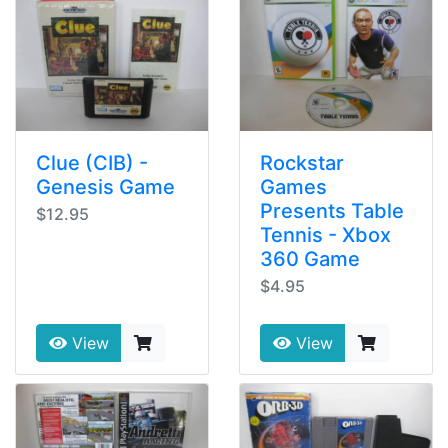
Clue (CIB) -
Rockstar
Genesis Game
Games
Presents Table
$12.95
Tennis - Xbox
360 Game
$4.95
View
View