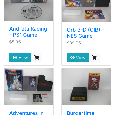
Andretti Racing
Orb 3-D (CIB) -
- PS1 Game
NES Game
$5.95
$39.95
View
View
Adventures in
Burgertime