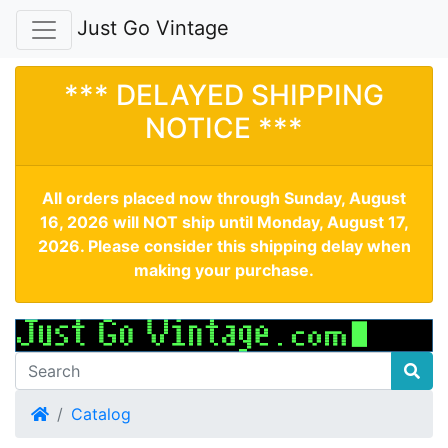
Just Go Vintage
*** DELAYED SHIPPING
NOTICE ***
All orders placed now through Sunday, August
16, 2026 will NOT ship until Monday, August 17,
2026. Please consider this shipping delay when
making your purchase.
Home
Catalog