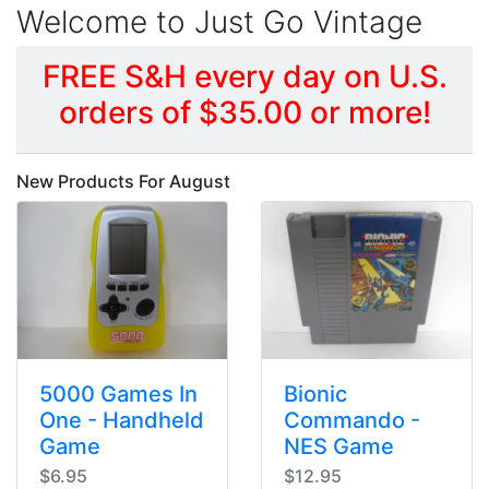
Welcome to Just Go Vintage
FREE S&H every day on U.S.
orders of $35.00 or more!
New Products For August
5000 Games In
Bionic
One - Handheld
Commando -
Game
NES Game
$6.95
$12.95