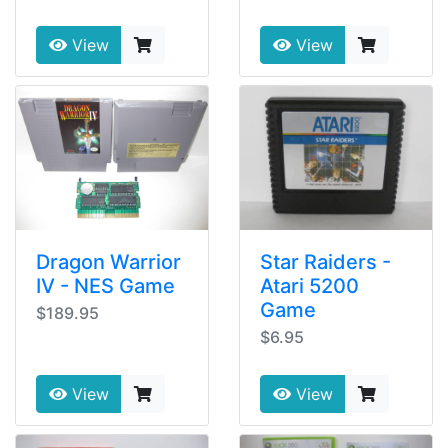
View
View
Dragon Warrior
Star Raiders -
IV - NES Game
Atari 5200
Game
$189.95
$6.95
View
View