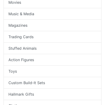
Movies
Music & Media
Magazines
Trading Cards
Stuffed Animals
Action Figures
Toys
Custom Build-It Sets
Hallmark Gifts