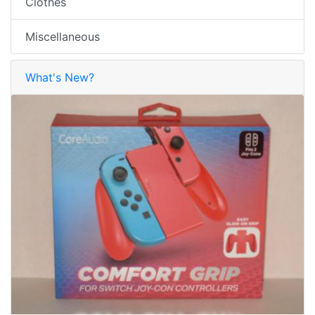
Clothes
Miscellaneous
What's New?