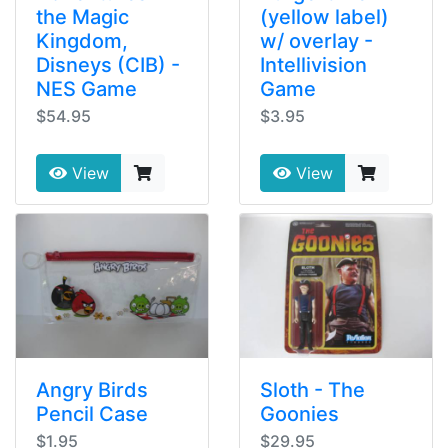
the Magic
(yellow label)
Kingdom,
w/ overlay -
Disneys (CIB) -
Intellivision
NES Game
Game
$54.95
$3.95
View
View
Angry Birds
Sloth - The
Pencil Case
Goonies
$1.95
$29.95