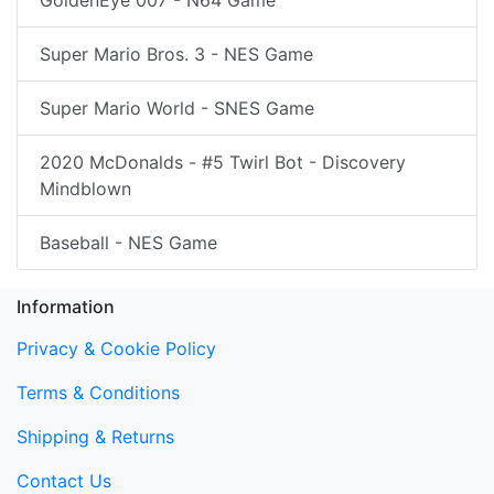
Super Mario Bros. 3 - NES Game
Super Mario World - SNES Game
2020 McDonalds - #5 Twirl Bot - Discovery
Mindblown
Baseball - NES Game
Information
Privacy & Cookie Policy
Terms & Conditions
Shipping & Returns
Contact Us