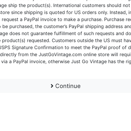
age ship the product(s). International customers should not
ore since shipping is quoted for US orders only. Instead, 
 request a PayPal invoice to make a purchase. Purchase r
 to be purchased, the customer’s PayPal shipping address a
tage does not guarantee fulfillment of such requests and d
the product(s) requested. Customers outside the US must h
SPS Signature Confirmation to meet the PayPal proof of d
 directly from the JustGoVintage.com online store will requi
 via a PayPal invoice, otherwise Just Go Vintage has the ri
Continue