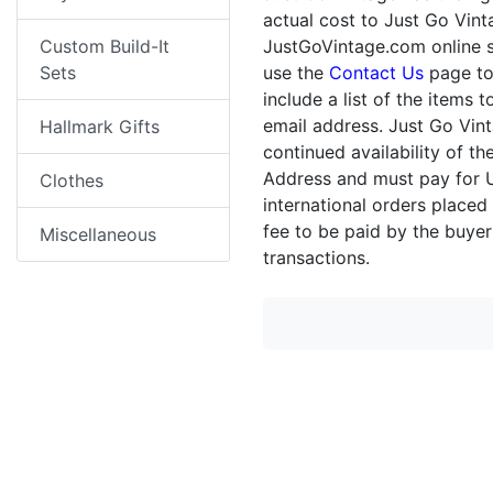
actual cost to Just Go Vint
Custom Build-It
JustGoVintage.com online st
Sets
use the
Contact Us
page to
include a list of the items
email address. Just Go Vin
Hallmark Gifts
continued availability of 
Address and must pay for U
Clothes
international orders placed
fee to be paid by the buyer
Miscellaneous
transactions.