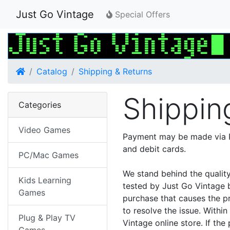
Just Go Vintage
Special Offers
Home
Catalog
Shipping & Returns
Shippin
Categories
Video Games
Payment may be made via P
and debit cards.
PC/Mac Games
We stand behind the qualit
Kids Learning
tested by Just Go Vintage b
Games
purchase that causes the p
to resolve the issue. Withi
Plug & Play TV
Vintage online store. If the