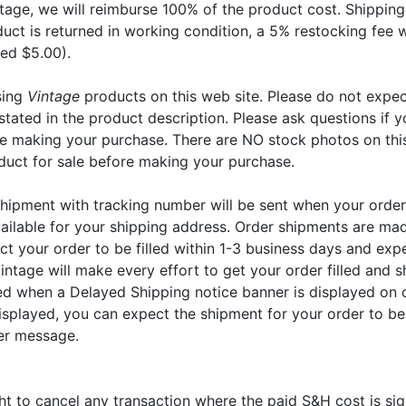
tage, we will reimburse 100% of the product cost. Shipping
duct is returned in working condition, a 5% restocking fee 
ed $5.00).
sing
Vintage
products on this web site. Please do not expec
stated in the product description. Please ask questions if y
re making your purchase. There are NO stock photos on thi
duct for sale before making your purchase.
shipment with tracking number will be sent when your order
ailable for your shipping address. Order shipments are mad
t your order to be filled within 1-3 business days and exp
intage will make every effort to get your order filled and s
yed when a Delayed Shipping notice banner is displayed on 
isplayed, you can expect the shipment for your order to be
er message.
ht to cancel any transaction where the paid S&H cost is sig