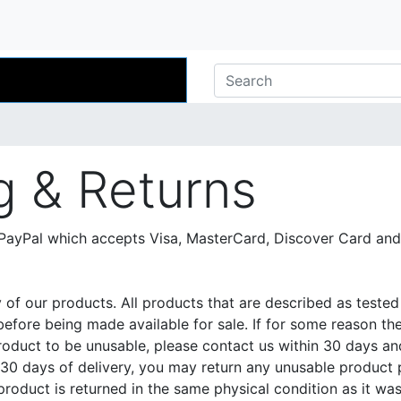
g & Returns
ayPal which accepts Visa, MasterCard, Discover Card and
y of our products. All products that are described as test
efore being made available for sale. If for some reason the
roduct to be unusable, please contact us within 30 days an
n 30 days of delivery, you may return any unusable product
 product is returned in the same physical condition as it wa