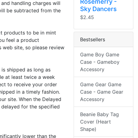
Rosemerry -
 and handling charges will
Sky Dancers
will be subtracted from the
$2.45
t products to be in mint
Bestsellers
ou feel a product
s web site, so please review
Game Boy Game
Case - Gameboy
Accessory
 is shipped as long as
e at least twice a week
ect to receive your order
Game Gear Game
hipped in a timely fashion.
Case - Game Gear
our site. When the Delayed
Accessory
 delayed for the specified
Beanie Baby Tag
Cover (Heart
Shape)
nificantly lower than the