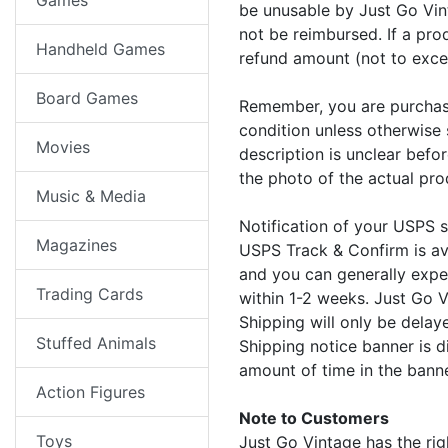
Games
be unusable by Just Go Vin
not be reimbursed. If a pro
Handheld Games
refund amount (not to exce
Board Games
Remember, you are purcha
condition unless otherwise 
Movies
description is unclear befo
the photo of the actual pro
Music & Media
Notification of your USPS 
Magazines
USPS Track & Confirm is av
and you can generally expec
Trading Cards
within 1-2 weeks. Just Go V
Shipping will only be dela
Stuffed Animals
Shipping notice banner is d
amount of time in the bann
Action Figures
Note to Customers
Toys
Just Go Vintage has the rig