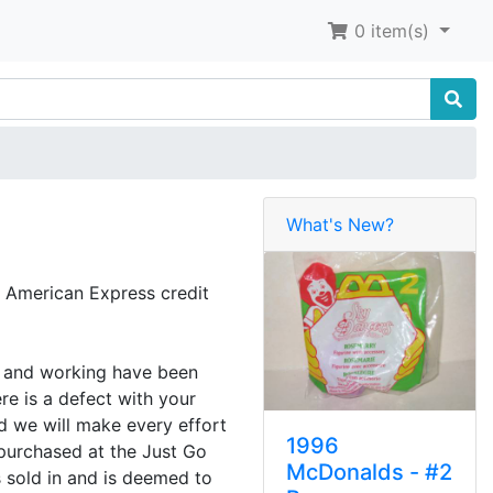
0
item(s)
What's New?
 American Express credit
ed and working have been
re is a defect with your
d we will make every effort
1996
 purchased at the Just Go
McDonalds - #2
s sold in and is deemed to