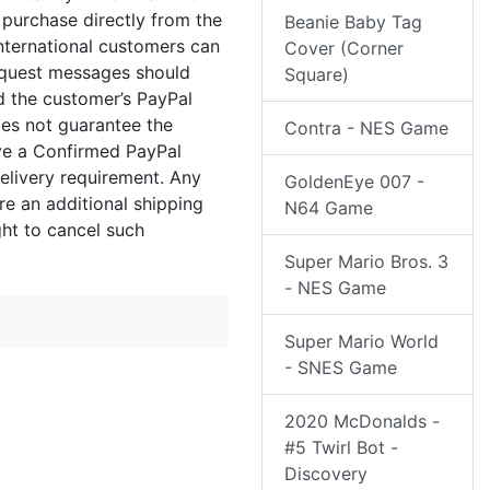
 purchase directly from the
Beanie Baby Tag
international customers can
Cover (Corner
equest messages should
Square)
nd the customer’s PayPal
oes not guarantee the
Contra - NES Game
ave a Confirmed PayPal
elivery requirement. Any
GoldenEye 007 -
re an additional shipping
N64 Game
ght to cancel such
Super Mario Bros. 3
- NES Game
Super Mario World
- SNES Game
2020 McDonalds -
#5 Twirl Bot -
Discovery