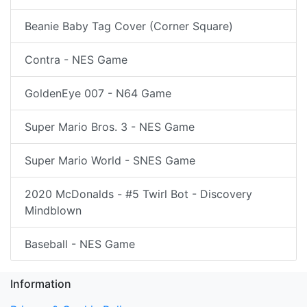
Beanie Baby Tag Cover (Corner Square)
Contra - NES Game
GoldenEye 007 - N64 Game
Super Mario Bros. 3 - NES Game
Super Mario World - SNES Game
2020 McDonalds - #5 Twirl Bot - Discovery
Mindblown
Baseball - NES Game
Information