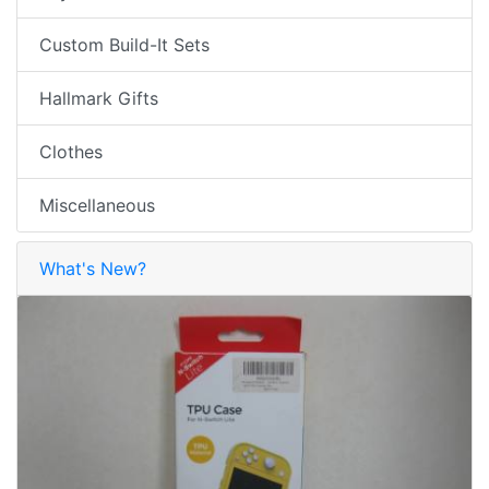
Custom Build-It Sets
Hallmark Gifts
Clothes
Miscellaneous
What's New?