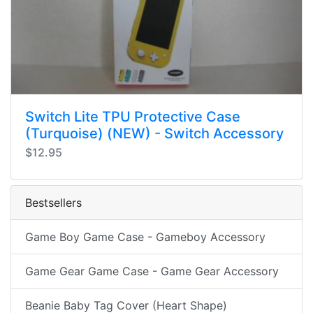
Switch Lite TPU Protective Case
(Turquoise) (NEW) - Switch Accessory
$12.95
Bestsellers
Game Boy Game Case - Gameboy Accessory
Game Gear Game Case - Game Gear Accessory
Beanie Baby Tag Cover (Heart Shape)