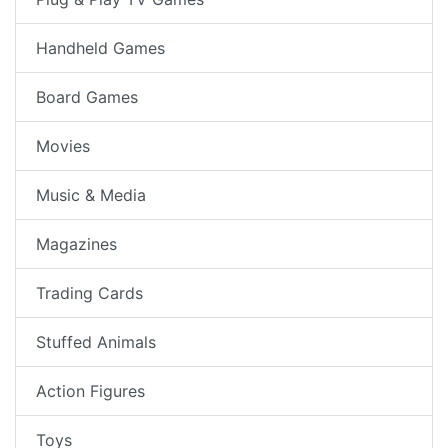
Handheld Games
Board Games
Movies
Music & Media
Magazines
Trading Cards
Stuffed Animals
Action Figures
Toys