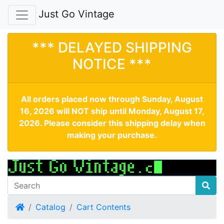
Just Go Vintage
*** DELAYED SHIPPING
NOTICE ***
All orders placed now through Sunday, August
16, 2026 will NOT ship until Monday, August 17,
2026. Please consider this shipping delay when
making your purchase.
Home
Catalog
Cart Contents