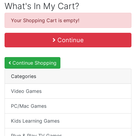
What's In My Cart?
Your Shopping Cart is empty!
Continue
Continue Shopping
Categories
Video Games
PC/Mac Games
Kids Learning Games
Plug & Play TV Games