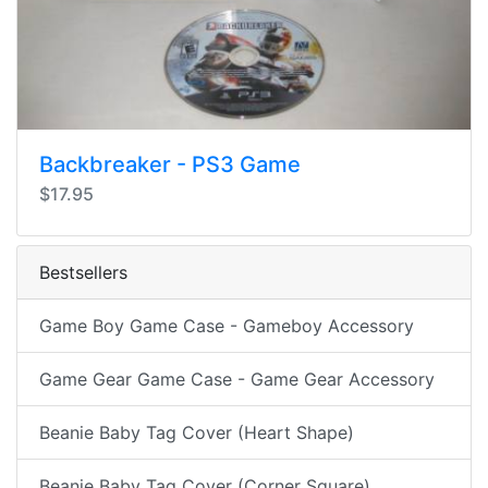
Backbreaker - PS3 Game
$17.95
Bestsellers
Game Boy Game Case - Gameboy Accessory
Game Gear Game Case - Game Gear Accessory
Beanie Baby Tag Cover (Heart Shape)
Beanie Baby Tag Cover (Corner Square)