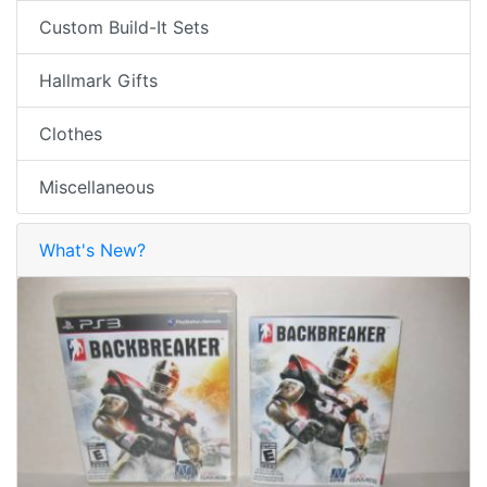
Custom Build-It Sets
Hallmark Gifts
Clothes
Miscellaneous
What's New?