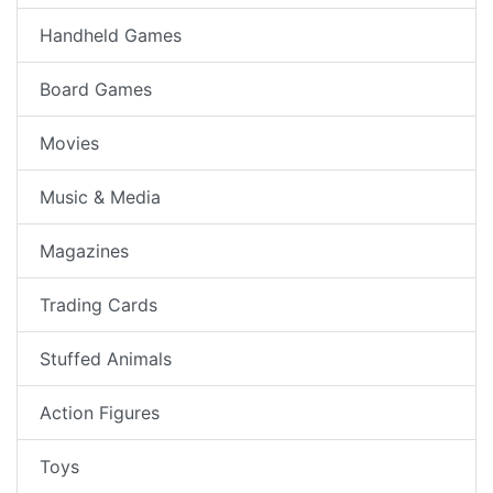
Handheld Games
Board Games
Movies
Music & Media
Magazines
Trading Cards
Stuffed Animals
Action Figures
Toys