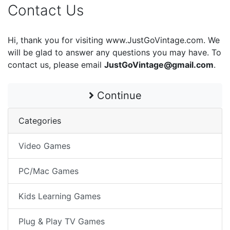
Contact Us
Hi, thank you for visiting www.JustGoVintage.com. We
will be glad to answer any questions you may have. To
contact us, please email
JustGoVintage@gmail.com
.
Continue
Categories
Video Games
PC/Mac Games
Kids Learning Games
Plug & Play TV Games