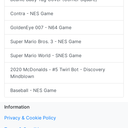
Contra - NES Game
GoldenEye 007 - N64 Game
Super Mario Bros. 3 - NES Game
Super Mario World - SNES Game
2020 McDonalds - #5 Twirl Bot - Discovery
Mindblown
Baseball - NES Game
Information
Privacy & Cookie Policy