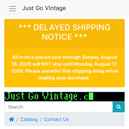
Just Go Vintage
*** DELAYED SHIPPING
NOTICE ***
All orders placed now through Sunday, August
16, 2026 will NOT ship until Monday, August 17,
2026. Please consider this shipping delay when
making your purchase.
Home
Catalog
Contact Us