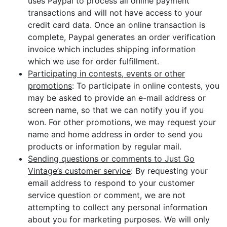
uses Paypal to process all online payment
transactions and will not have access to your
credit card data. Once an online transaction is
complete, Paypal generates an order verification
invoice which includes shipping information
which we use for order fulfillment.
Participating in contests, events or other
promotions
: To participate in online contests, you
may be asked to provide an e-mail address or
screen name, so that we can notify you if you
won. For other promotions, we may request your
name and home address in order to send you
products or information by regular mail.
Sending questions or comments to Just Go
Vintage’s customer service
: By requesting your
email address to respond to your customer
service question or comment, we are not
attempting to collect any personal information
about you for marketing purposes. We will only