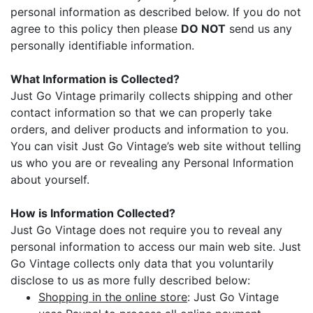
personal information as described below. If you do not
agree to this policy then please
DO NOT
send us any
personally identifiable information.
What Information is Collected?
Just Go Vintage primarily collects shipping and other
contact information so that we can properly take
orders, and deliver products and information to you.
You can visit Just Go Vintage’s web site without telling
us who you are or revealing any Personal Information
about yourself.
How is Information Collected?
Just Go Vintage does not require you to reveal any
personal information to access our main web site. Just
Go Vintage collects only data that you voluntarily
disclose to us as more fully described below:
Shopping in the online store
: Just Go Vintage