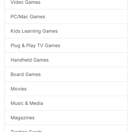
Video Games
PC/Mac Games
Kids Learning Games
Plug & Play TV Games
Handheld Games
Board Games
Movies
Music & Media
Magazines
Trading Cards