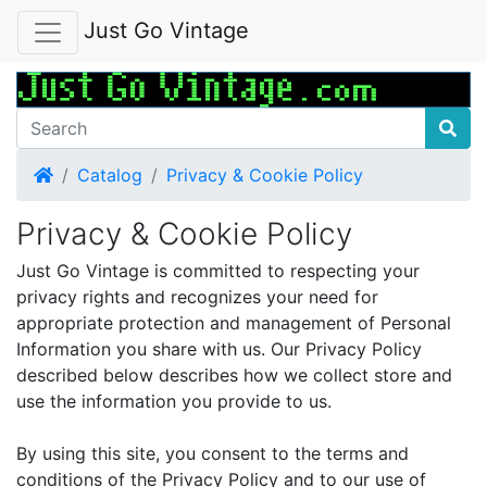
Just Go Vintage
Home
Catalog
Privacy & Cookie Policy
Privacy & Cookie Policy
Just Go Vintage is committed to respecting your
privacy rights and recognizes your need for
appropriate protection and management of Personal
Information you share with us. Our Privacy Policy
described below describes how we collect store and
use the information you provide to us.
By using this site, you consent to the terms and
conditions of the Privacy Policy and to our use of