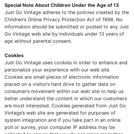
Special Note About Children Under the Age of 13
Just Go Vintage adheres to the policies created by the
Children’s Online Privacy Protection Act of 1998. No
information should be submitted or posted to any Just
Go Vintage web site by individuals under 13 years of
age without parental consent.
Cookies
Just Go Vintage uses cookies in order to enhance and
personalize your experience with our web site.
Cookies are small pieces of electronic information
placed on a visitor’s hard drive to gather data on
consumer’s movement within our web site to help us
better understand the content in which our customers
are most interested. Cookies generated from Just Go
Vintage’s web site are generated for purposes of
system integration and if you take part in an online
poll or survey, your computer IP address may be