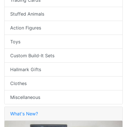
Stuffed Animals
Action Figures
Toys
Custom Build-It Sets
Hallmark Gifts
Clothes
Miscellaneous
What's New?