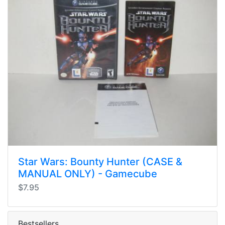
Star Wars: Bounty Hunter (CASE &
MANUAL ONLY) - Gamecube
$7.95
Bestsellers