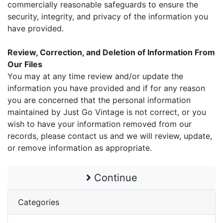
commercially reasonable safeguards to ensure the
security, integrity, and privacy of the information you
have provided.
Review, Correction, and Deletion of Information From
Our Files
You may at any time review and/or update the
information you have provided and if for any reason
you are concerned that the personal information
maintained by Just Go Vintage is not correct, or you
wish to have your information removed from our
records, please contact us and we will review, update,
or remove information as appropriate.
Continue
Categories