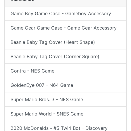
Game Boy Game Case - Gameboy Accessory
Game Gear Game Case - Game Gear Accessory
Beanie Baby Tag Cover (Heart Shape)
Beanie Baby Tag Cover (Corner Square)
Contra - NES Game
GoldenEye 007 - N64 Game
Super Mario Bros. 3 - NES Game
Super Mario World - SNES Game
2020 McDonalds - #5 Twirl Bot - Discovery