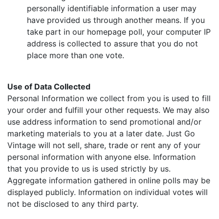
personally identifiable information a user may
have provided us through another means. If you
take part in our homepage poll, your computer IP
address is collected to assure that you do not
place more than one vote.
Use of Data Collected
Personal Information we collect from you is used to fill
your order and fulfill your other requests. We may also
use address information to send promotional and/or
marketing materials to you at a later date. Just Go
Vintage will not sell, share, trade or rent any of your
personal information with anyone else. Information
that you provide to us is used strictly by us.
Aggregate information gathered in online polls may be
displayed publicly. Information on individual votes will
not be disclosed to any third party.