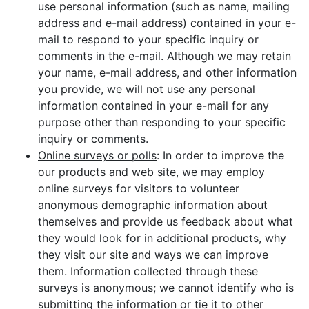
use personal information (such as name, mailing
address and e-mail address) contained in your e-
mail to respond to your specific inquiry or
comments in the e-mail. Although we may retain
your name, e-mail address, and other information
you provide, we will not use any personal
information contained in your e-mail for any
purpose other than responding to your specific
inquiry or comments.
Online surveys or polls
: In order to improve the
our products and web site, we may employ
online surveys for visitors to volunteer
anonymous demographic information about
themselves and provide us feedback about what
they would look for in additional products, why
they visit our site and ways we can improve
them. Information collected through these
surveys is anonymous; we cannot identify who is
submitting the information or tie it to other