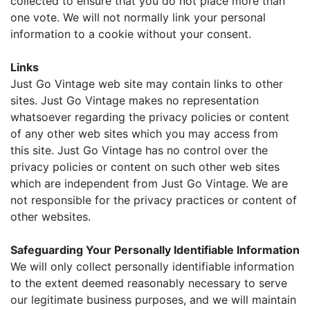
collected to ensure that you do not place more than
one vote. We will not normally link your personal
information to a cookie without your consent.
Links
Just Go Vintage web site may contain links to other
sites. Just Go Vintage makes no representation
whatsoever regarding the privacy policies or content
of any other web sites which you may access from
this site. Just Go Vintage has no control over the
privacy policies or content on such other web sites
which are independent from Just Go Vintage. We are
not responsible for the privacy practices or content of
other websites.
Safeguarding Your Personally Identifiable Information
We will only collect personally identifiable information
to the extent deemed reasonably necessary to serve
our legitimate business purposes, and we will maintain