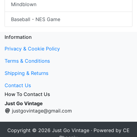
Mindblown
Baseball - NES Game
Information
Privacy & Cookie Policy
Terms & Conditions
Shipping & Returns
Contact Us
How To Contact Us
Just Go Vintage
justgovintage@gmail.com
Copyright © 2026
Just Go Vintage
· Powered by
CE