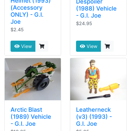
Helmet (1993)
Despoiler
(Accessory
(1988) Vehicle
ONLY) - G.I.
- G.I. Joe
Joe
$24.95
$2.45
View
View
Arctic Blast
Leatherneck
(1989) Vehicle
(v3) (1993) -
- G.I. Joe
G.I. Joe