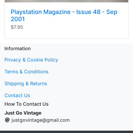
Playstation Magazine - Issue 48 - Sep
2001
$7.95
Information
Privacy & Cookie Policy
Terms & Conditions
Shipping & Returns
Contact Us
How To Contact Us
Just Go Vintage
justgovintage@gmail.com