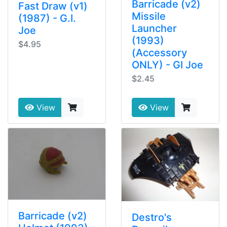
Barricade (v2)
Fast Draw (v1)
Missile
(1987) - G.I.
Launcher
Joe
(1993)
$4.95
(Accessory
ONLY) - GI Joe
$2.45
View
View
Barricade (v2)
Destro's