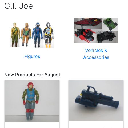
G.I. Joe
Vehicles &
Figures
Accessories
New Products For August