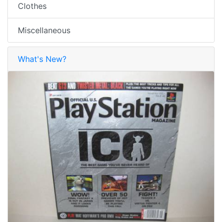
Clothes
Miscellaneous
What's New?