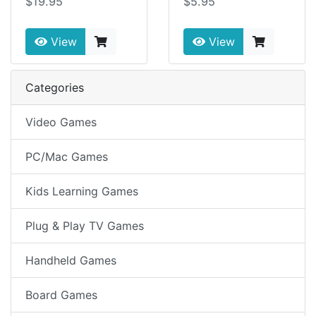
$19.95
$5.95
View
View
Categories
Video Games
PC/Mac Games
Kids Learning Games
Plug & Play TV Games
Handheld Games
Board Games