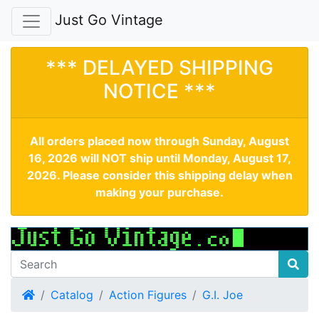
Just Go Vintage
*** DELAYED SHIPPING
NOTICE ***
All orders placed now through Sunday, August
16, 2026 will NOT ship until Monday, August 17,
2026. Please consider this shipping delay when
making your purchase.
Home
Catalog
Action Figures
G.I. Joe