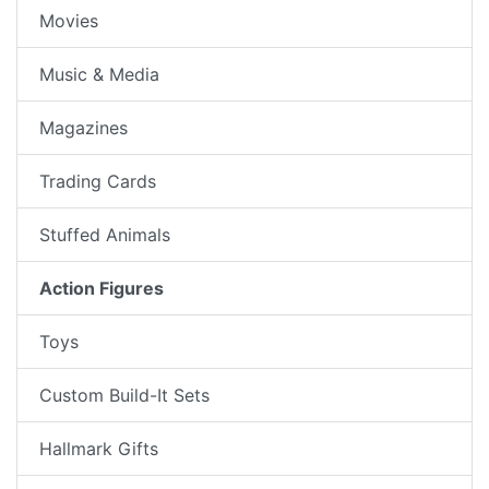
Movies
Music & Media
Magazines
Trading Cards
Stuffed Animals
Action Figures
Toys
Custom Build-It Sets
Hallmark Gifts