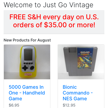
Welcome to Just Go Vintage
FREE S&H every day on U.S.
orders of $35.00 or more!
New Products For August
5000 Games In
Bionic
One - Handheld
Commando -
Game
NES Game
$6.95
$12.95