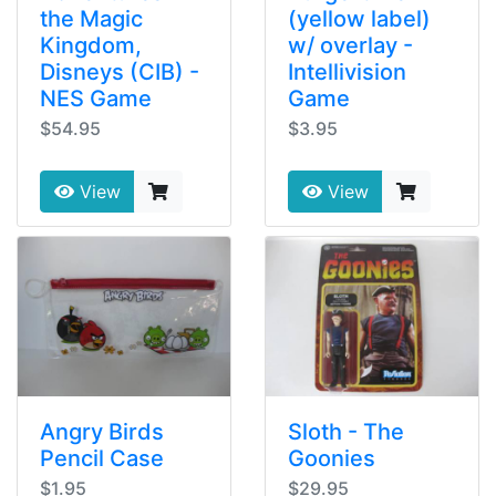
the Magic
(yellow label)
Kingdom,
w/ overlay -
Disneys (CIB) -
Intellivision
NES Game
Game
$54.95
$3.95
View
View
Angry Birds
Sloth - The
Pencil Case
Goonies
$1.95
$29.95