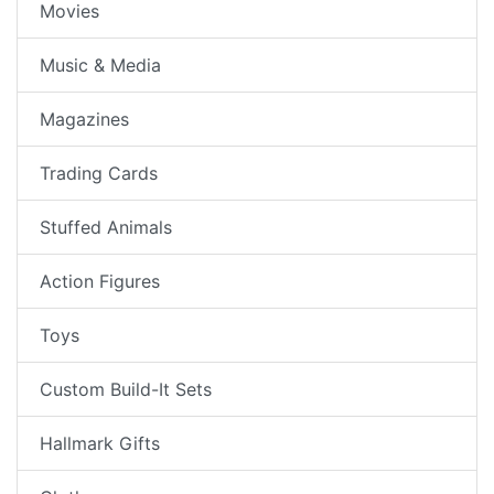
Movies
Music & Media
Magazines
Trading Cards
Stuffed Animals
Action Figures
Toys
Custom Build-It Sets
Hallmark Gifts