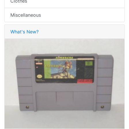
Clothes
Miscellaneous
What's New?