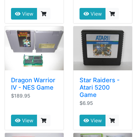
View
View
Dragon Warrior
Star Raiders -
IV - NES Game
Atari 5200
Game
$189.95
$6.95
View
View