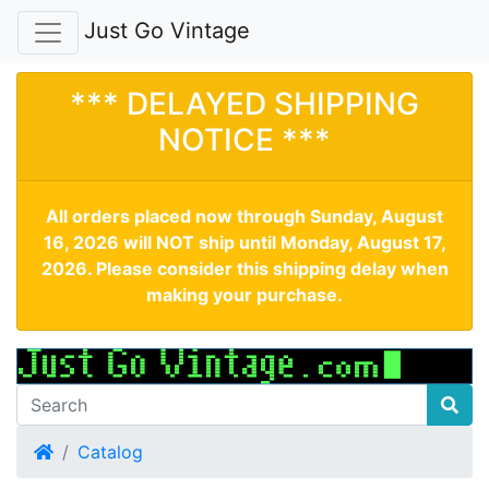
Just Go Vintage
*** DELAYED SHIPPING
NOTICE ***
All orders placed now through Sunday, August
16, 2026 will NOT ship until Monday, August 17,
2026. Please consider this shipping delay when
making your purchase.
Home
Catalog