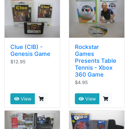
Clue (CIB) -
Rockstar
Genesis Game
Games
Presents Table
$12.95
Tennis - Xbox
360 Game
$4.95
View
View