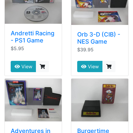
Andretti Racing
Orb 3-D (CIB) -
- PS1 Game
NES Game
$5.95
$39.95
View
View
Adventures in
Burgertime