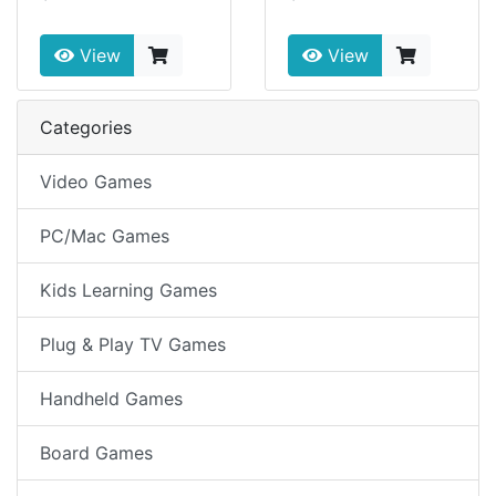
View
View
Categories
Video Games
PC/Mac Games
Kids Learning Games
Plug & Play TV Games
Handheld Games
Board Games