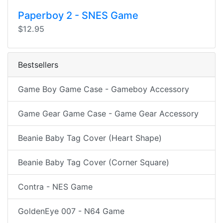
Paperboy 2 - SNES Game
$12.95
Bestsellers
Game Boy Game Case - Gameboy Accessory
Game Gear Game Case - Game Gear Accessory
Beanie Baby Tag Cover (Heart Shape)
Beanie Baby Tag Cover (Corner Square)
Contra - NES Game
GoldenEye 007 - N64 Game