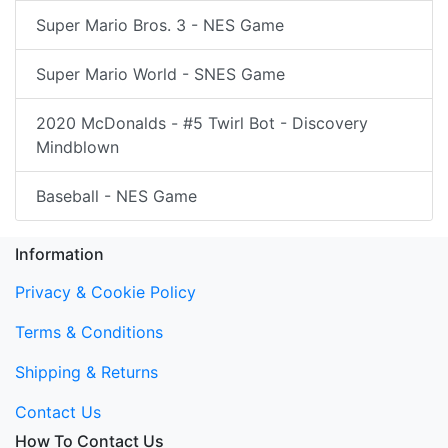
Super Mario Bros. 3 - NES Game
Super Mario World - SNES Game
2020 McDonalds - #5 Twirl Bot - Discovery
Mindblown
Baseball - NES Game
Information
Privacy & Cookie Policy
Terms & Conditions
Shipping & Returns
Contact Us
How To Contact Us