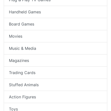
Handheld Games
Board Games
Movies
Music & Media
Magazines
Trading Cards
Stuffed Animals
Action Figures
Toys