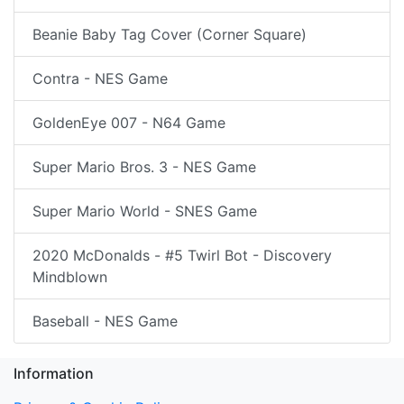
Beanie Baby Tag Cover (Corner Square)
Contra - NES Game
GoldenEye 007 - N64 Game
Super Mario Bros. 3 - NES Game
Super Mario World - SNES Game
2020 McDonalds - #5 Twirl Bot - Discovery
Mindblown
Baseball - NES Game
Information