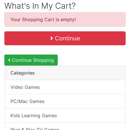
What's In My Cart?
Your Shopping Cart is empty!
Continue
Continue Shopping
Categories
Video Games
PC/Mac Games
Kids Learning Games
Plug & Play TV Games