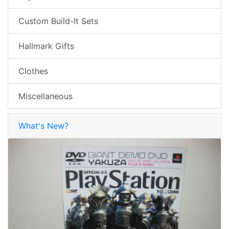
Custom Build-It Sets
Hallmark Gifts
Clothes
Miscellaneous
What's New?