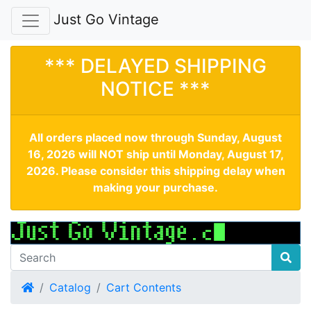
Just Go Vintage
*** DELAYED SHIPPING
NOTICE ***
All orders placed now through Sunday, August
16, 2026 will NOT ship until Monday, August 17,
2026. Please consider this shipping delay when
making your purchase.
Home
Catalog
Cart Contents