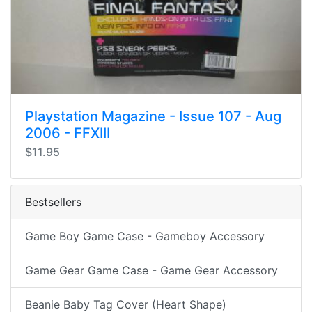
Playstation Magazine - Issue 107 - Aug
2006 - FFXIII
$11.95
Bestsellers
Game Boy Game Case - Gameboy Accessory
Game Gear Game Case - Game Gear Accessory
Beanie Baby Tag Cover (Heart Shape)